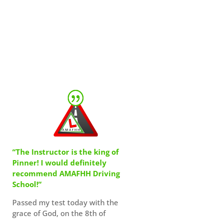
“The Instructor is the king of
Pinner! I would definitely
recommend AMAFHH Driving
School!”
Passed my test today with the
grace of God, on the 8th of