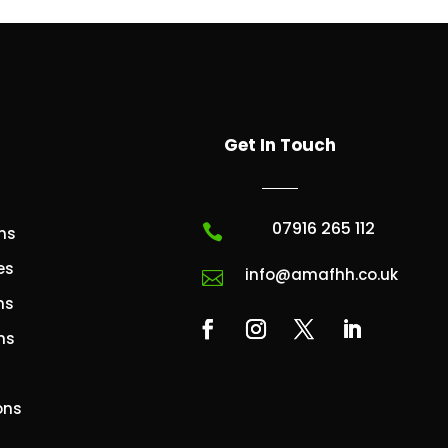
Get In Touch
07916 265 112

ns
es
info@amafhh.co.uk

ns
ns
ons