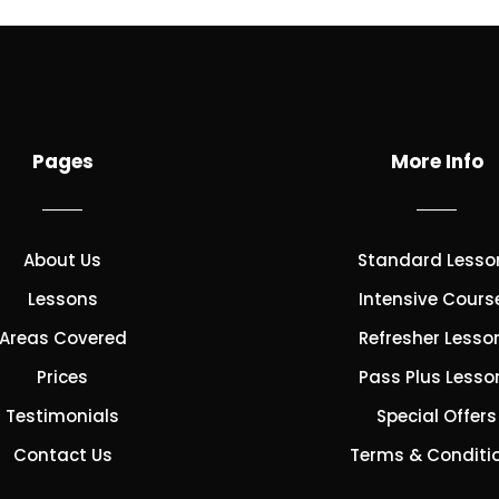
Pages
More Info
About Us
Standard Lesso
Lessons
Intensive Cours
Areas Covered
Refresher Lesso
Prices
Pass Plus Lesso
Testimonials
Special Offers
Contact Us
Terms & Conditi