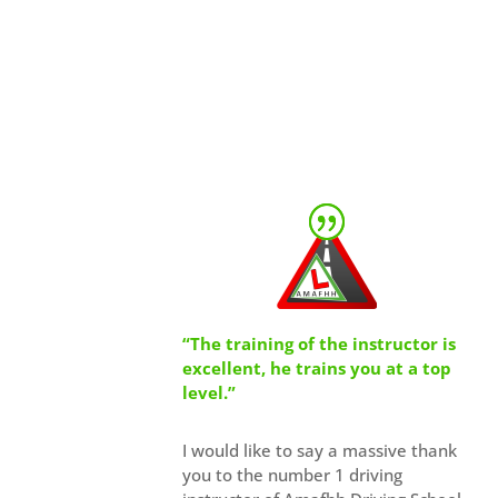
“The training of the instructor is
excellent, he trains you at a top
level.”
I would like to say a massive thank
you to the number 1 driving