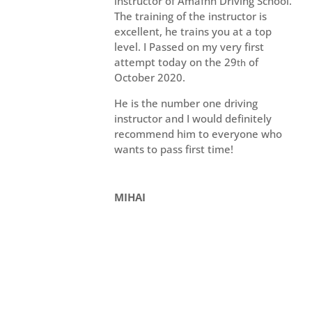
instructor of Amafhh Driving School.
The training of the instructor is
excellent, he trains you at a top
level. I Passed on my very first
attempt today on the 29
of
th
October 2020.
He is the number one driving
instructor and I would definitely
recommend him to everyone who
wants to pass first time!
MIHAI