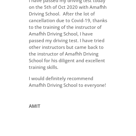
I have passed my driving test today
on the 5th of Oct 2020 with Amafhh
Driving School. After the lot of
cancellation due to Covid-19, thanks
to the training of the instructor of
Amafhh Driving School, I have
passed my driving test. I have tried
other instructors but came back to
the instructor of Amafhh Driving
School for his diligent and excellent
training skills.
I would definitely recommend
Amafhh Driving School to everyone!
AMIT