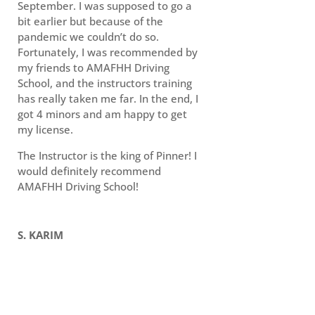
September. I was supposed to go a
bit earlier but because of the
pandemic we couldn’t do so.
Fortunately, I was recommended by
my friends to AMAFHH Driving
School, and the instructors training
has really taken me far. In the end, I
got 4 minors and am happy to get
my license.
The Instructor is the king of Pinner! I
would definitely recommend
AMAFHH Driving School!
S. KARIM