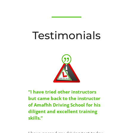
Testimonials
“I have tried other instructors
but came back to the instructor
of Amafhh Driving School for his
diligent and excellent training
skills.”