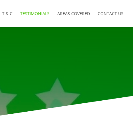
T & C
TESTIMONIALS
AREAS COVERED
CONTACT US