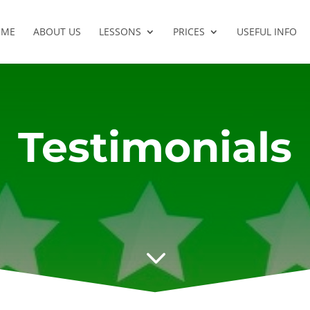
OME
ABOUT US
LESSONS
PRICES
USEFUL INFO
Testimonials
3