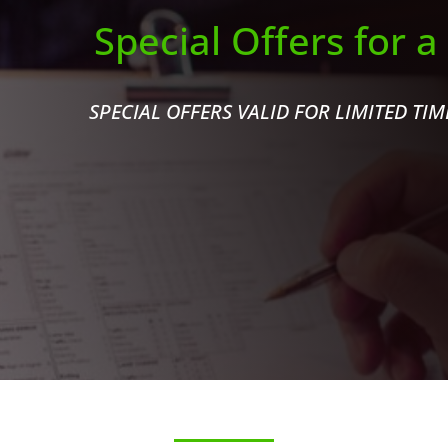
Special Offers for a
SPECIAL OFFERS VALID FOR LIMITED TI