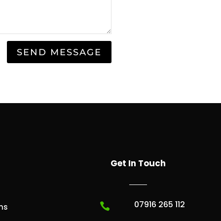
SEND MESSAGE
Get In Touch
07916 265 112

ns