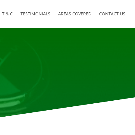
T & C
TESTIMONIALS
AREAS COVERED
CONTACT US