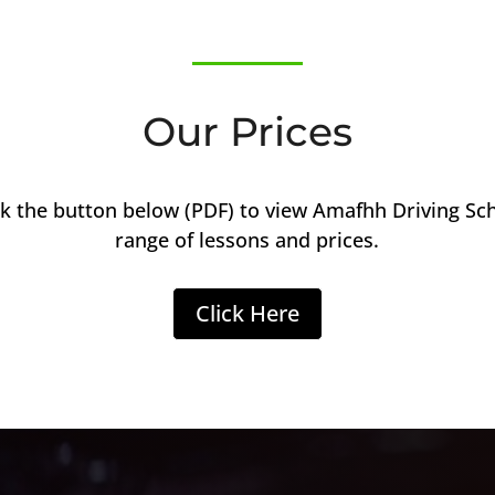
Our Prices
ck the button below (PDF) to view Amafhh Driving Sc
range of lessons and prices.
Click Here