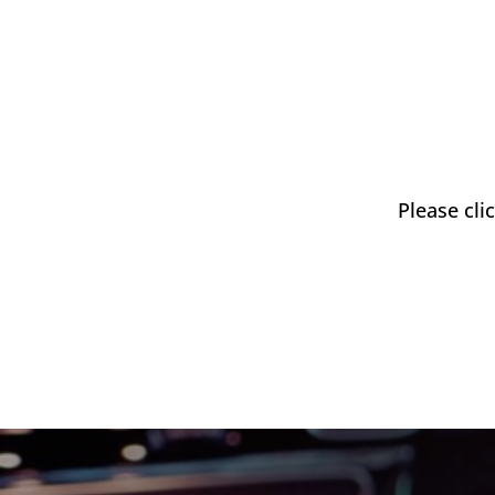
Please cli