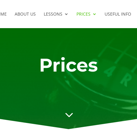
OME
ABOUT US
LESSONS
PRICES
USEFUL INFO
Prices
3