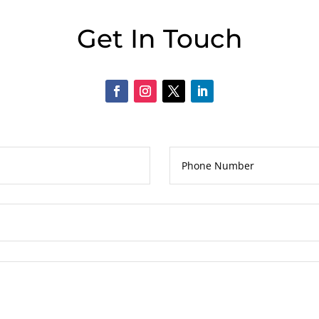
Get In Touch