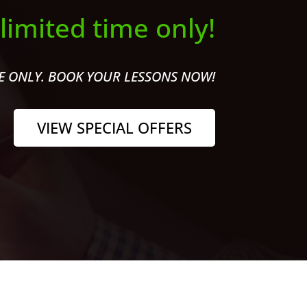
 limited time only!
ME ONLY. BOOK YOUR LESSONS NOW!
VIEW SPECIAL OFFERS