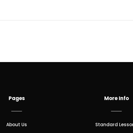
Pages
More Info
About Us
Standard Lesso