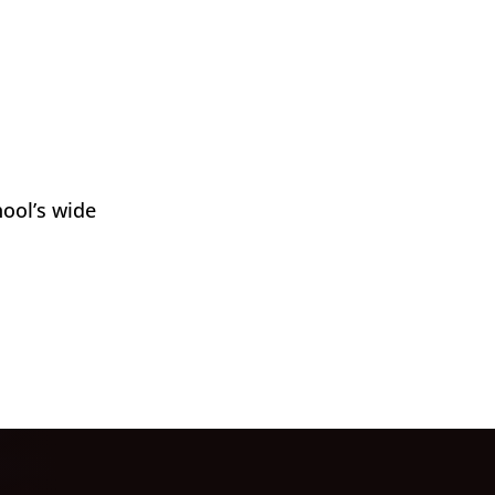
hool’s wide